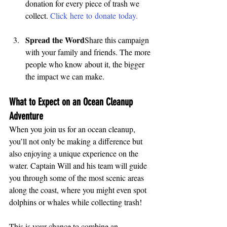
donation for every piece of trash we 
collect. 
Click here to donate today.
Spread the Word
Share this campaign 
with your family and friends. The more 
people who know about it, the bigger 
the impact we can make.
What to Expect on an Ocean Cleanup 
Adventure
When you join us for an ocean cleanup, 
you’ll not only be making a difference but 
also enjoying a unique experience on the 
water. Captain Will and his team will guide 
you through some of the most scenic areas 
along the coast, where you might even spot 
dolphins or whales while collecting trash!
This is your chance to combine an 