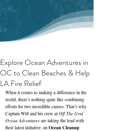
Explore Ocean Adventures in
OC to Clean Beaches & Help
LA Fire Relief
When it comes to making a difference in the 
world, there’s nothing quite like combining 
efforts for two incredible causes. That’s why 
Captain Will and his crew at 
Off The Grid 
Ocean Adventures
 are taking the lead with 
Ocean Cleanup 
their latest initiative: an 