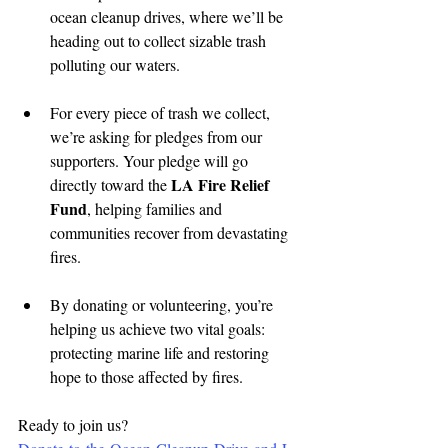
ocean cleanup drives, where we’ll be 
heading out to collect sizable trash 
polluting our waters.
For every piece of trash we collect, 
we’re asking for pledges from our 
supporters. Your pledge will go 
LA Fire Relief 
directly toward the 
Fund
, helping families and 
communities recover from devastating 
fires.
By donating or volunteering, you’re 
helping us achieve two vital goals: 
protecting marine life and restoring 
hope to those affected by fires.
Ready to join us? 