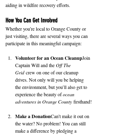
aiding in wildfire recovery efforts.
How You Can Get Involved
Whether you’re local to Orange County or 
just visiting, there are several ways you can 
participate in this meaningful campaign:
Volunteer for an Ocean Cleanup
Join 
Captain Will and the 
Off The 
Grid
 crew on one of our cleanup 
drives. Not only will you be helping 
the environment, but you’ll also get to 
experience the beauty of 
ocean 
adventures in Orange County
 firsthand!
Make a Donation
Can’t make it out on 
the water? No problem! You can still 
make a difference by pledging a 