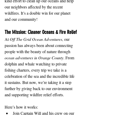
kind effort to clean up our oceans and help 
our neighbors affected by the recent 
wildfires. It’s a double win for our planet 
and our community!
The Mission: Cleaner Oceans & Fire Relief
At 
Off The Grid Ocean Adventures
, our 
passion has always been about connecting 
people with the beauty of nature through 
ocean adventures in Orange County
. From 
dolphin and whale watching to private 
fishing charters, every trip we take is a 
celebration of the sea and the incredible life 
it sustains. But now, we’re taking it a step 
further by giving back to our environment 
and supporting wildfire relief efforts.
Here’s how it works:
Join Captain Will and his crew on our 