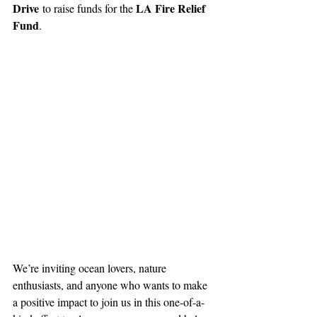
Drive
LA Fire Relief 
 to raise funds for the 
Fund
.
We’re inviting ocean lovers, nature 
enthusiasts, and anyone who wants to make 
a positive impact to join us in this one-of-a-