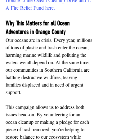
Donate to the Ocean Cleanup Drive and L
A Fire Relief Fund here.
Why This Matters for all Ocean 
Adventures in Orange County
Our oceans are in crisis. Every year, millions 
of tons of plastic and trash enter the ocean, 
harming marine wildlife and polluting the 
waters we all depend on. At the same time, 
our communities in Southern California are 
battling destructive wildfires, leaving 
families displaced and in need of urgent 
support.
This campaign allows us to address both 
issues head-on. By volunteering for an 
ocean cleanup or making a pledge for each 
piece of trash removed, you’re helping to 
restore balance to our ecosystem while 