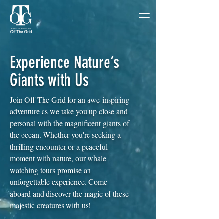
Experience Nature’s
Giants with Us
Join Off The Grid for an awe-inspiring
adventure as we take you up close and
personal with the magnificent giants of
the ocean. Whether you're seeking a
thrilling encounter or a peaceful
moment with nature, our whale
watching tours promise an
unforgettable experience. Come
aboard and discover the magic of these
majestic creatures with us!