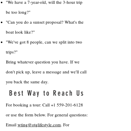
"We have a 7-year-old, will the 3-hour trip
be too long?"
"Can you do a sunset proposal? What's the
boat look like?"
"We've got 8 people, can we split into two
trips?"
Bring whatever question you have. If we
don't pick up, leave a message and we'll call
you back the same day.
Best Way to Reach Us
For booking a tour: Call
+1 559-201-6128
or use the form below. For general questions:
Email
wting@otglifestyle.com
. For