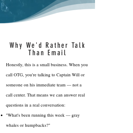
Why We'd Rather Talk
Than Email
Honestly, this is a small business. When you
call OTG, you're talking to Captain Will or
someone on his immediate team — not a
call center. That means we can answer real
questions in a real conversation:
"What's been running this week — gray
whales or humpbacks?"