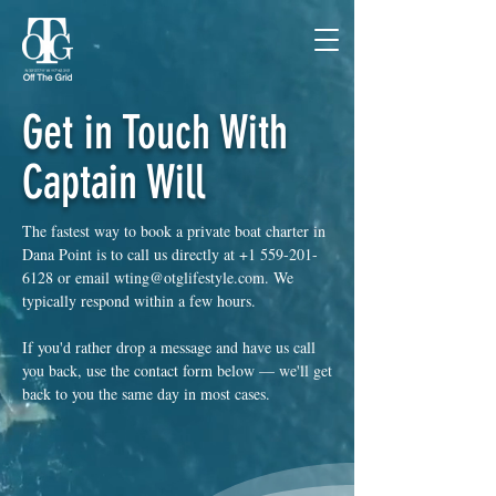
Get in Touch With
Captain Will
The fastest way to book a private boat charter in
Dana Point is to call us directly at
+1 559-201-
6128
or email
wting@otglifestyle.com
. We
typically respond within a few hours.
If you'd rather drop a message and have us call
you back, use the contact form below — we'll get
back to you the same day in most cases.