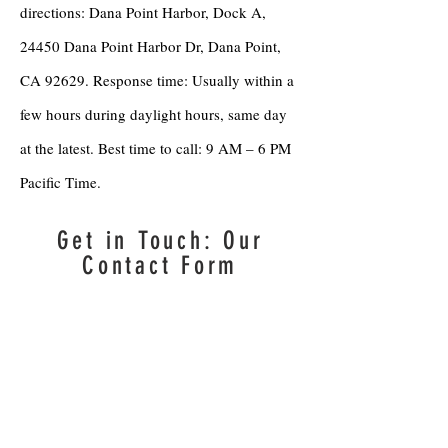
directions: Dana Point Harbor, Dock A,
24450 Dana Point Harbor Dr, Dana Point,
CA 92629. Response time: Usually within a
few hours during daylight hours, same day
at the latest. Best time to call: 9 AM – 6 PM
Pacific Time.
Get in Touch: Our
Contact Form